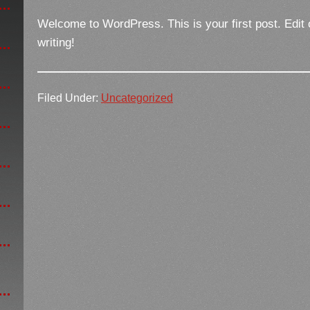
Welcome to WordPress. This is your first post. Edit or
writing!
Filed Under:
Uncategorized