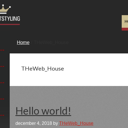
H
Home
/ THeWeb_House
THeWeb_House
Hello world!
december 4, 2018
by
THeWeb_House