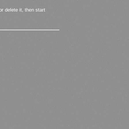
 delete it, then start