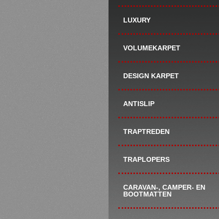
LUXURY
VOLUMEKARPET
DESIGN KARPET
ANTISLIP
TRAPTREDEN
TRAPLOPERS
CARAVAN-, CAMPER- EN
BOOTMATTEN