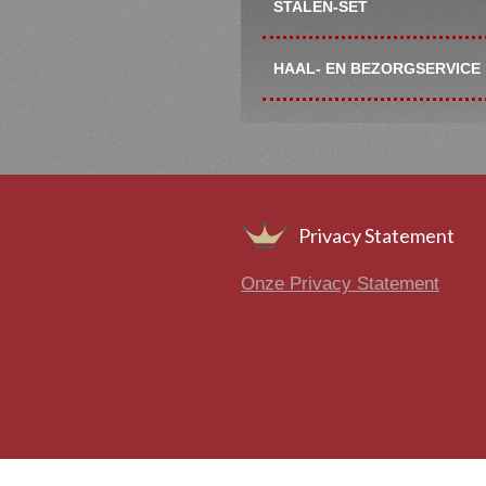
STALEN-SET
HAAL- EN BEZORGSERVICE
Footer
Privacy Statement
Onze Privacy Statement