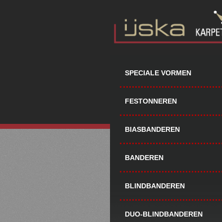
Skip
Skip
Skip
to
to
to
main
primary
footer
content
sidebar
Primary
SPECIALE VORMEN
Sidebar
FESTONNEREN
BIASBANDEREN
BANDEREN
BLINDBANDEREN
DUO-BLINDBANDEREN