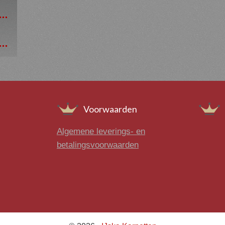
Voorwaarden
Algemene leverings- en
betalingsvoorwaarden