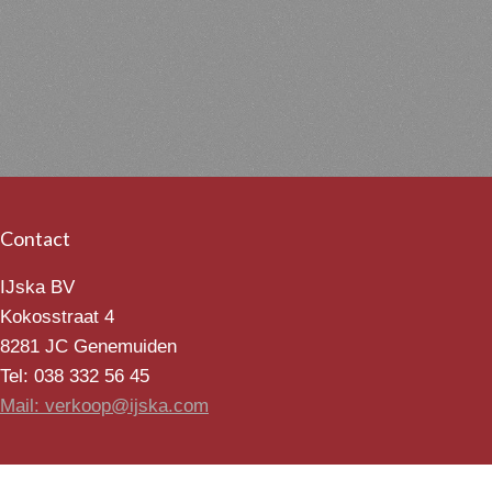
Contact
IJska BV
Kokosstraat 4
8281 JC Genemuiden
Tel: 038 332 56 45
Mail: verkoop@ijska.com