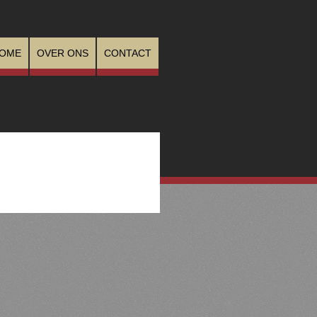
OME
OVER ONS
CONTACT